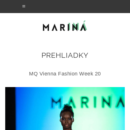
PREHLIADKY
MQ Vienna Fashion Week 20